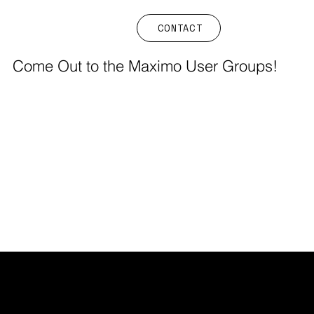
CONTACT
Come Out to the Maximo User Groups!
FIELDS EAM